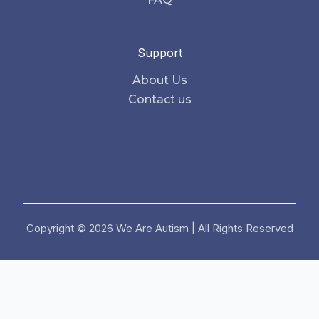
Support
About Us
Contact us
Copyright © 2026 We Are Autism | All Rights Reserved