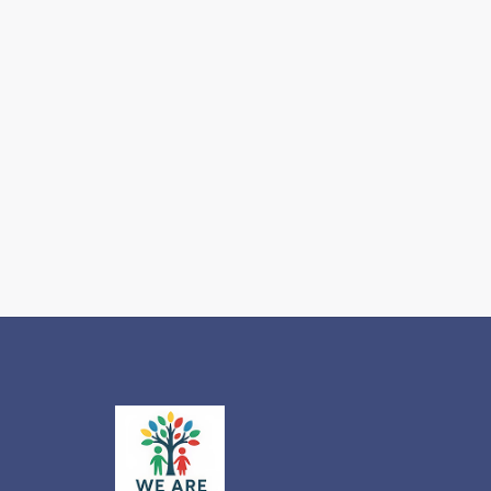
Which
One
Does
Your
Autistic
Child
Actually
Need for
2026-
2027?
Read more