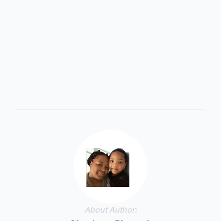
Support • Educate • Thrive
About Author: