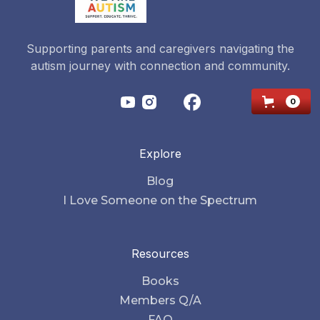
Supporting parents and caregivers navigating the
autism journey with connection and community.
0
Explore
Blog
I Love Someone on the Spectrum
Resources
Books
Members Q/A
FAQ