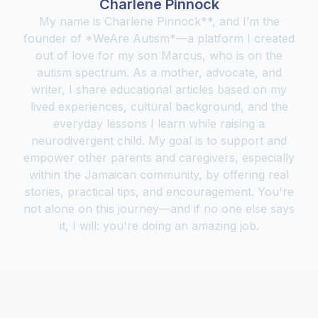
Charlene Pinnock
My name is Charlene Pinnock**, and I’m the
founder of *WeAre Autism*—a platform I created
out of love for my son Marcus, who is on the
autism spectrum. As a mother, advocate, and
writer, I share educational articles based on my
lived experiences, cultural background, and the
everyday lessons I learn while raising a
neurodivergent child. My goal is to support and
empower other parents and caregivers, especially
within the Jamaican community, by offering real
stories, practical tips, and encouragement. You're
not alone on this journey—and if no one else says
it, I will: you're doing an amazing job.‍