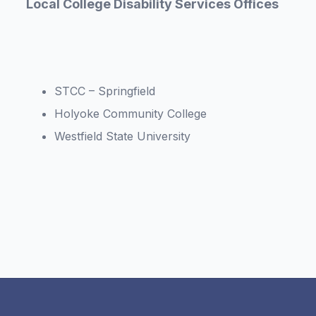
Local College Disability Services Offices
STCC – Springfield
Holyoke Community College
Westfield State University