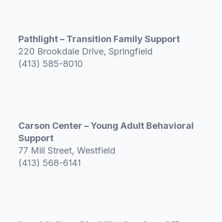
Pathlight – Transition Family Support
220 Brookdale Drive, Springfield
(413) 585-8010
Carson Center – Young Adult Behavioral
Support
77 Mill Street, Westfield
(413) 568-6141