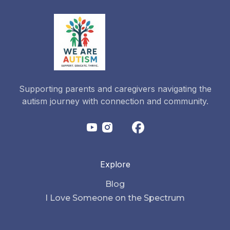
Supporting parents and caregivers navigating the
autism journey with connection and community.
Explore
Blog
I Love Someone on the Spectrum