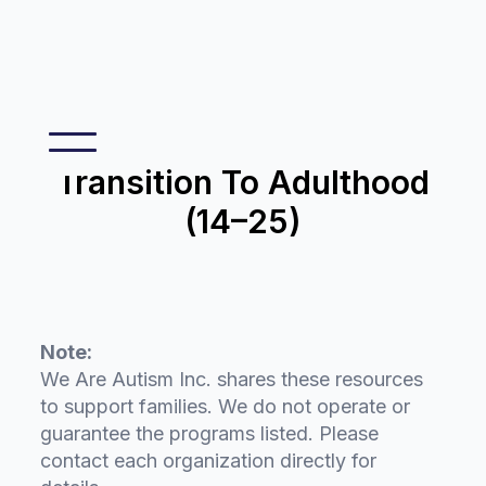
Transition To Adulthood
(14–25)
Note:
We Are Autism Inc. shares these resources
to support families. We do not operate or
guarantee the programs listed. Please
contact each organization directly for