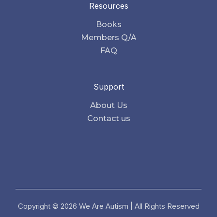
Resources
Books
Members Q/A
FAQ
Support
About Us
Contact us
Copyright © 2026 We Are Autism | All Rights Reserved