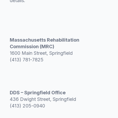
details.
Massachusetts Rehabilitation
Commission (MRC)
1600 Main Street, Springfield
(413) 781-7825
DDS – Springfield Office
436 Dwight Street, Springfield
(413) 205-0940