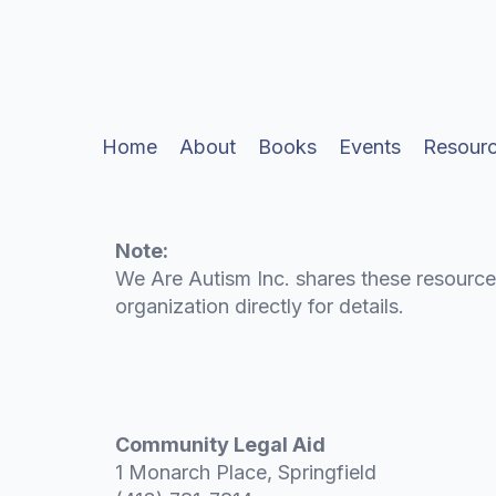
Legal Aid & Ad
Home
About
Books
Events
Resour
Note:
We Are Autism Inc. shares these resource
organization directly for details.
Community Legal Aid
1 Monarch Place, Springfield