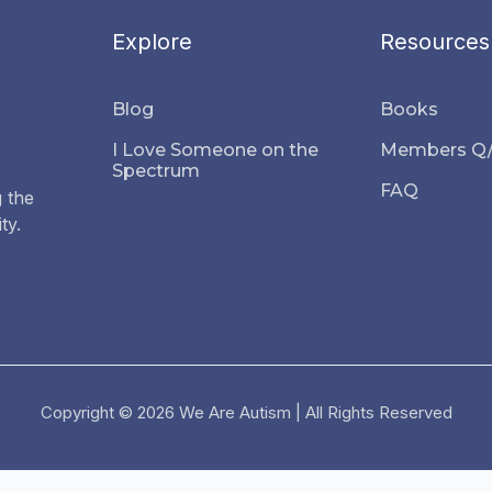
Explore
Resources
Blog
Books
I Love Someone on the
Members Q
Spectrum
FAQ
 the
ty.
Copyright © 2026 We Are Autism | All Rights Reserved