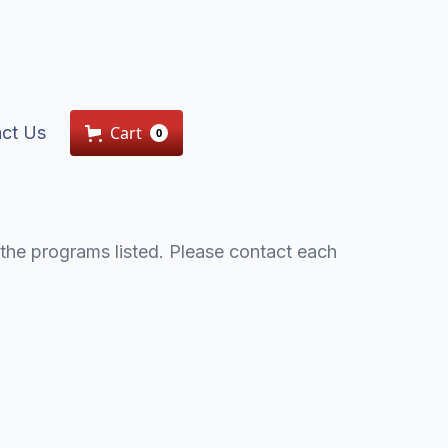
ct Us
Cart
0
the programs listed. Please contact each