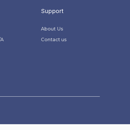
Support
About Us
/A
Contact us