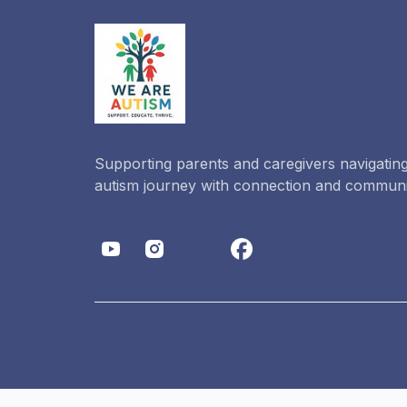
Supporting parents and caregivers navigating
autism journey with connection and communi