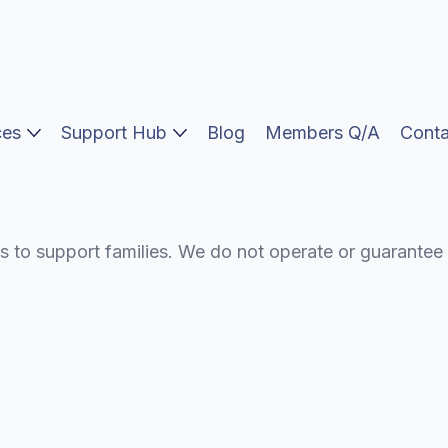
vocacy
ces
Support Hub
Blog
Members Q/A
Conta
s to support families. We do not operate or guarantee 