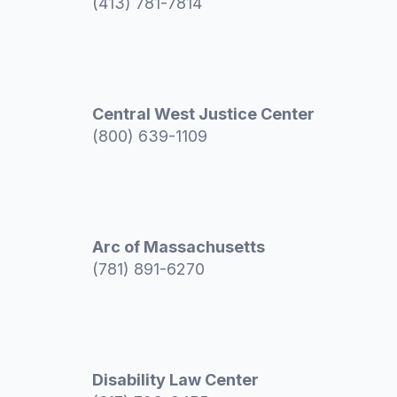
(413) 781-7814
Central West Justice Center
(800) 639-1109
Arc of Massachusetts
(781) 891-6270
Disability Law Center