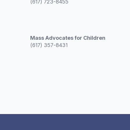
(617) 723-8455
Mass Advocates for Children
(617) 357-8431