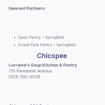
Nearest Partners:
Open Pantry – Springfield
Forest Park Pantry – Springfield
Chicopee
Lorraine’s Soup Kitchen & Pantry
170 Pendexter Avenue
(413) 592-9528