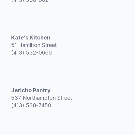
Kate’s Kitchen
51 Hamilton Street
(413) 532-0666
Jericho Pantry
537 Northampton Street
(413) 538-7450