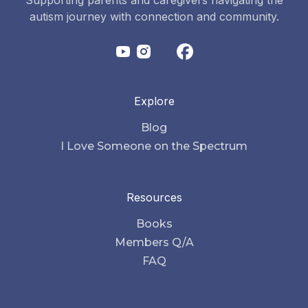
autism journey with connection and community.
Explore
Blog
I Love Someone on the Spectrum
Resources
Books
Members Q/A
FAQ