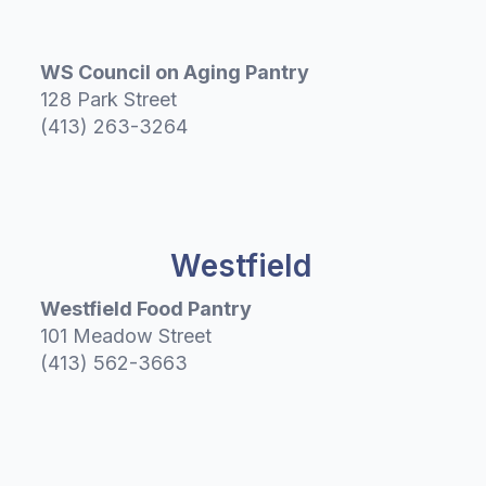
WS Council on Aging Pantry
128 Park Street
(413) 263-3264
Westfield
Westfield Food Pantry
101 Meadow Street
(413) 562-3663