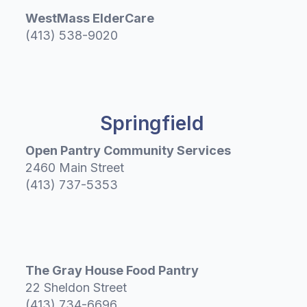
WestMass ElderCare
(413) 538-9020
Springfield
Open Pantry Community Services
2460 Main Street
(413) 737-5353
The Gray House Food Pantry
22 Sheldon Street
(413) 734-6696