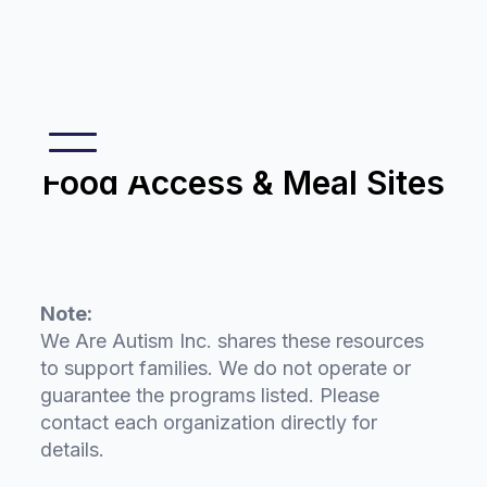
Food Access & Meal Sites
Note:
We Are Autism Inc. shares these resources
to support families. We do not operate or
guarantee the programs listed. Please
contact each organization directly for
details.