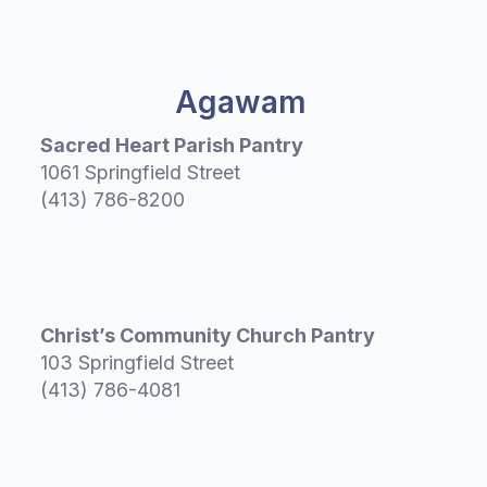
Agawam
Sacred Heart Parish Pantry
1061 Springfield Street
(413) 786-8200
Christ’s Community Church Pantry
103 Springfield Street
(413) 786-4081