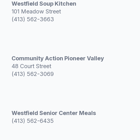
Westfield Soup Kitchen
101 Meadow Street
(413) 562-3663
Community Action Pioneer Valley
48 Court Street
(413) 562-3069
Westfield Senior Center Meals
(413) 562-6435