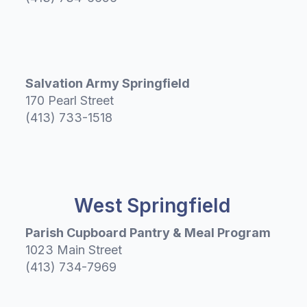
Salvation Army Springfield
170 Pearl Street
(413) 733-1518
West Springfield
Parish Cupboard Pantry & Meal Program
1023 Main Street
(413) 734-7969