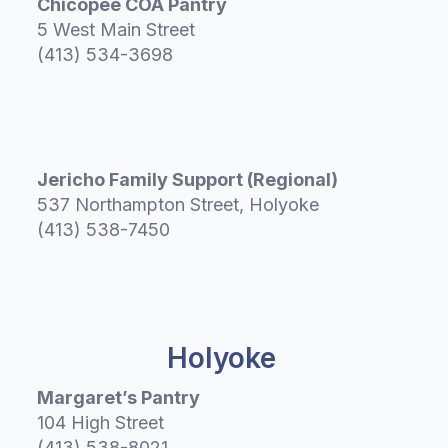
Chicopee COA Pantry
5 West Main Street
(413) 534-3698
Jericho Family Support (Regional)
537 Northampton Street, Holyoke
(413) 538-7450
Holyoke
Margaret’s Pantry
104 High Street
(413) 538-8021