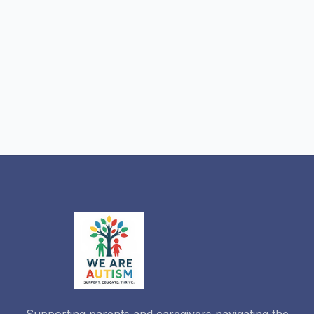
Supporting parents and caregivers navigating the