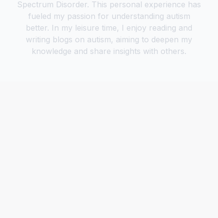
Spectrum Disorder. This personal experience has
fueled my passion for understanding autism
better. In my leisure time, I enjoy reading and
writing blogs on autism, aiming to deepen my
knowledge and share insights with others.