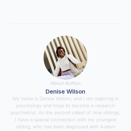
About Author:
Denise Wilson
My name is Denise Wilson, and I am majoring in
psychology and hope to become a research
psychiatrist. As the second oldest of nine siblings,
I have a special connection with my youngest
sibling, who has been diagnosed with Autism