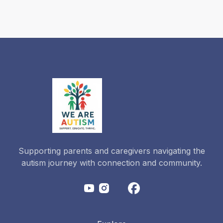
Actually
Need for
2026-
2027?
Read more
Supporting parents and caregivers navigating the
autism journey with connection and community.