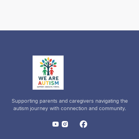
Actually
Need for
2026-
2027?
Read more
Supporting parents and caregivers navigating the
autism journey with connection and community.