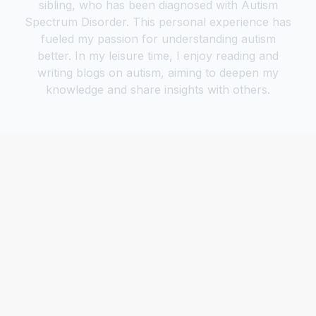
sibling, who has been diagnosed with Autism
Spectrum Disorder. This personal experience has
fueled my passion for understanding autism
better. In my leisure time, I enjoy reading and
writing blogs on autism, aiming to deepen my
knowledge and share insights with others.