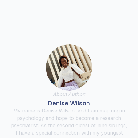
About Author:
Denise Wilson
My name is Denise Wilson, and I am majoring in
psychology and hope to become a research
psychiatrist. As the second oldest of nine siblings,
I have a special connection with my youngest