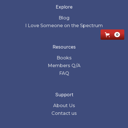
Explore
Blog
I Love Someone on the Spectrum
0
Resources
Books
Members Q/A
FAQ
Support
About Us
Contact us