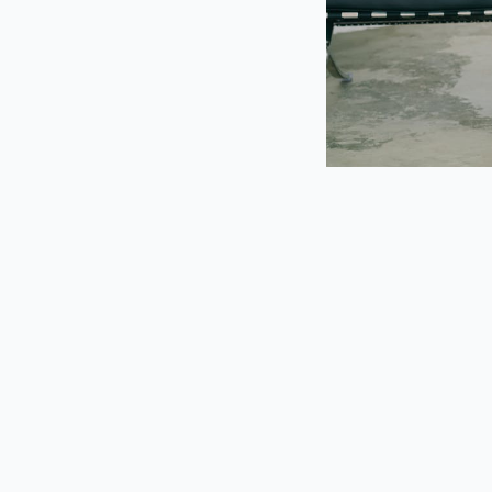
Navigating