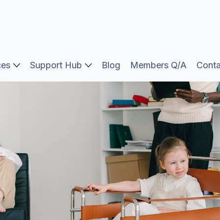
ces
Support Hub
Blog
Members Q/A
Conta