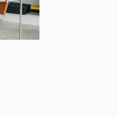
Needs Child