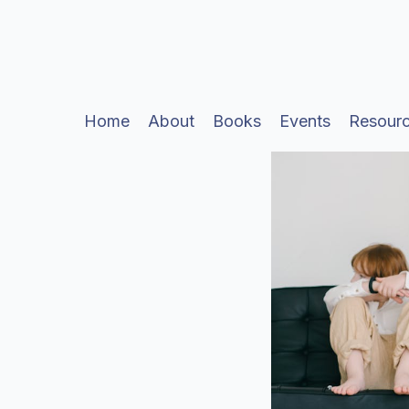
Home
About
Books
Events
Resour