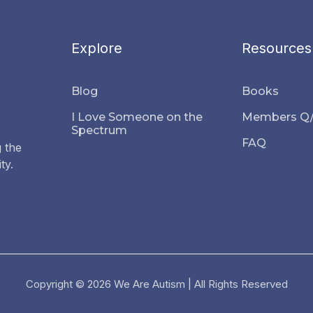
Explore
Resources
Blog
Books
I Love Someone on the
Members Q
Spectrum
FAQ
 the
ty.
Copyright © 2026 We Are Autism | All Rights Reserved