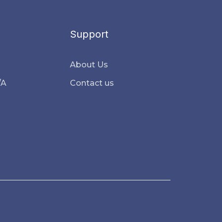
Support
About Us
/A
Contact us