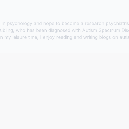
in psychology and hope to become a research psychiatrist. 
sibling, who has been diagnosed with Autism Spectrum Diso
In my leisure time, I enjoy reading and writing blogs on a