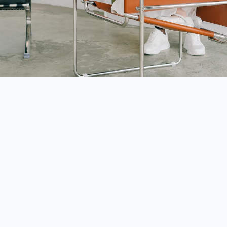
 Sibling Dynamics: Embracing Life with a Special 