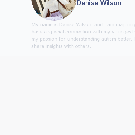
Denise Wilson
My name is Denise Wilson, and I am majoring 
have a special connection with my youngest 
my passion for understanding autism better. 
share insights with others.