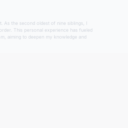
As the second oldest of nine siblings, I
rder. This personal experience has fueled
utism, aiming to deepen my knowledge and