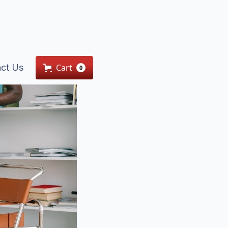
ct Us
Cart
0