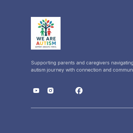
Supporting parents and caregivers navigating
autism journey with connection and communi