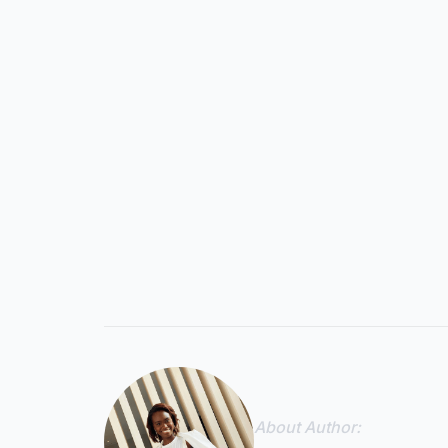
About Author: