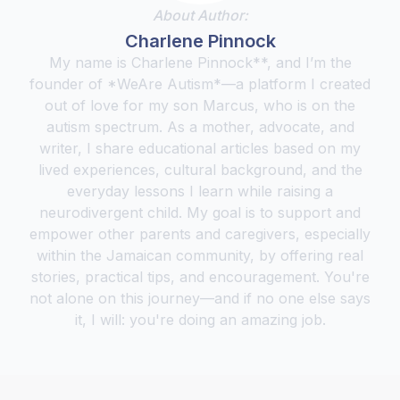
About Author:
Charlene Pinnock
My name is Charlene Pinnock**, and I’m the
founder of *WeAre Autism*—a platform I created
out of love for my son Marcus, who is on the
autism spectrum. As a mother, advocate, and
writer, I share educational articles based on my
lived experiences, cultural background, and the
everyday lessons I learn while raising a
neurodivergent child. My goal is to support and
empower other parents and caregivers, especially
within the Jamaican community, by offering real
stories, practical tips, and encouragement. You're
not alone on this journey—and if no one else says
it, I will: you're doing an amazing job.‍