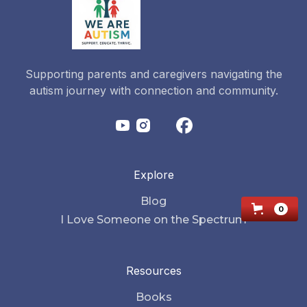
Supporting parents and caregivers navigating the
autism journey with connection and community.
Explore
Blog
0
I Love Someone on the Spectrum
Resources
Books