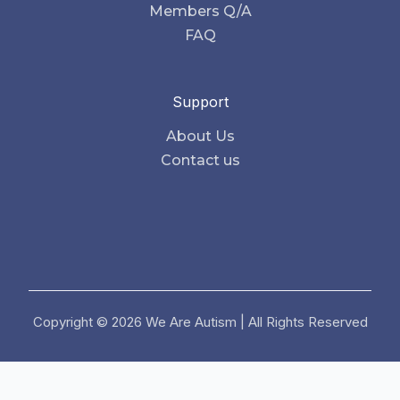
Members Q/A
FAQ
Support
About Us
Contact us
Copyright © 2026 We Are Autism | All Rights Reserved