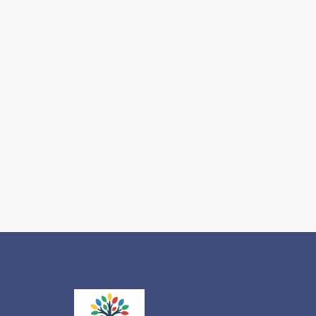
IEP vs.
504:
Which
One
Does
Your
Autistic
Child
Actually
Need for
2026-
2027?
Read more