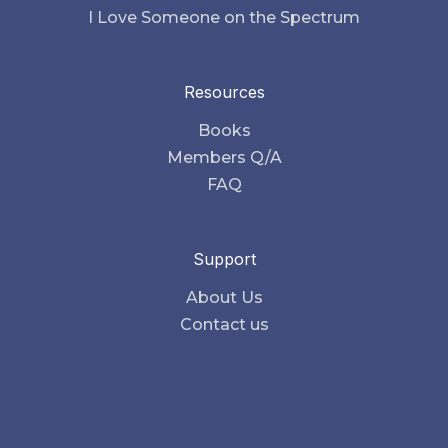
I Love Someone on the Spectrum
Resources
Books
Members Q/A
FAQ
Support
About Us
Contact us