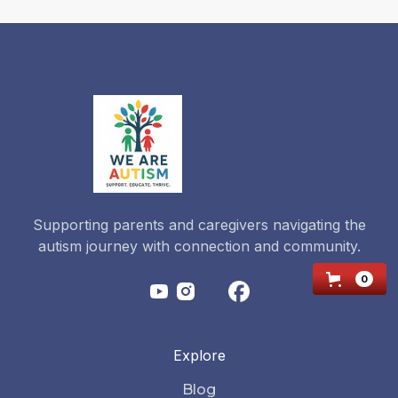
2026-
2027?
Read more
Supporting parents and caregivers navigating the
autism journey with connection and community.
0
Explore
Blog