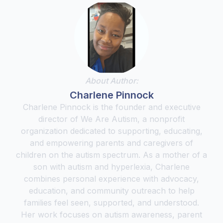
About Author:
Charlene Pinnock
Charlene Pinnock is the founder and executive
director of We Are Autism, a nonprofit
organization dedicated to supporting, educating,
and empowering parents and caregivers of
children on the autism spectrum. As a mother of a
son with autism and hyperlexia, Charlene
combines personal experience with advocacy,
education, and community outreach to help
families feel seen, supported, and understood.
Her work focuses on autism awareness, parent