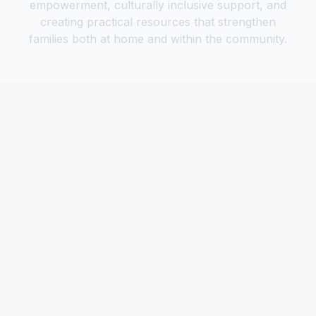
empowerment, culturally inclusive support, and
creating practical resources that strengthen
families both at home and within the community.