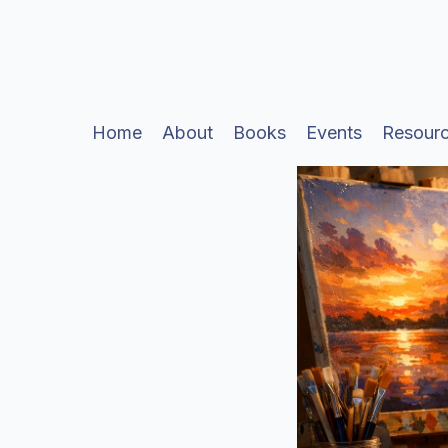
Home
About
Books
Events
Resour