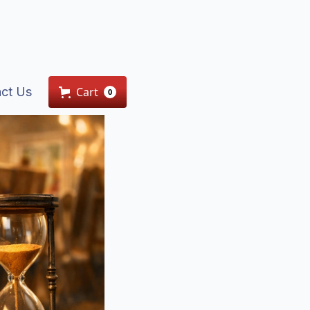
ct Us
Cart
0