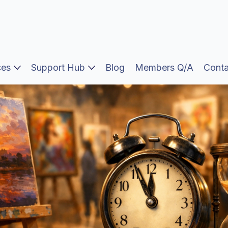
ces
Support Hub
Blog
Members Q/A
Conta