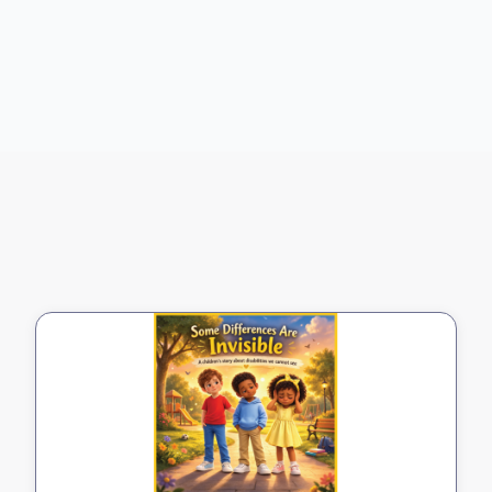
Buy on Amazon