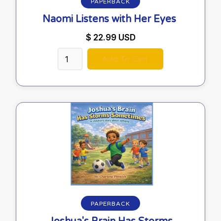
PAPERBACK
Naomi Listens with Her Eyes
$ 22.99 USD
PAPERBACK