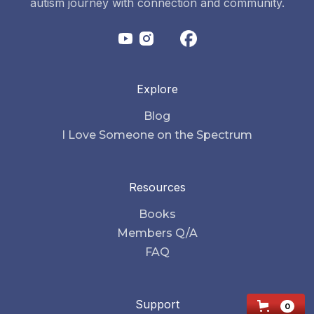
autism journey with connection and community.
Explore
Blog
I Love Someone on the Spectrum
Resources
Books
Members Q/A
FAQ
Support
0