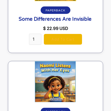
PAPERBACK
Some Differences Are Invisible
$ 22.99 USD