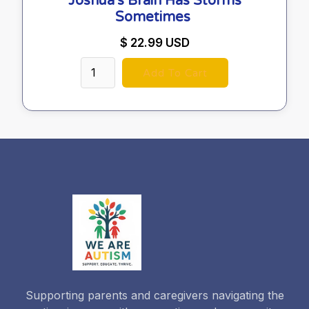
Joshua's Brain Has Storms
Sometimes
$ 22.99 USD
Supporting parents and caregivers navigating the