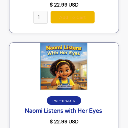
$ 22.99 USD
PAPERBACK
Naomi Listens with Her Eyes
$ 22.99 USD