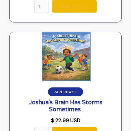
PAPERBACK
Joshua's Brain Has Storms
Sometimes
$ 22.99 USD