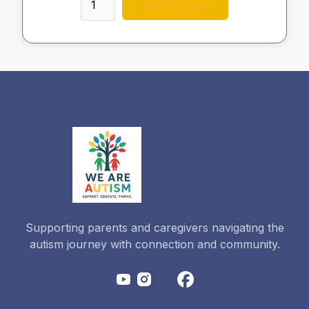
Supporting parents and caregivers navigating the
autism journey with connection and community.