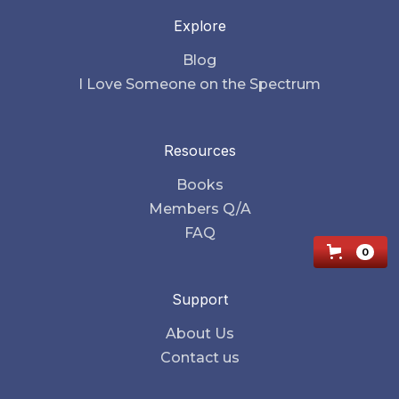
Explore
Blog
I Love Someone on the Spectrum
Resources
Books
Members Q/A
FAQ
0
Support
About Us
Contact us