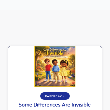
Buy on Amazon
PAPERBACK
Some Differences Are Invisible