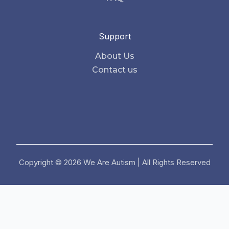
Support
About Us
Contact us
Copyright © 2026 We Are Autism | All Rights Reserved