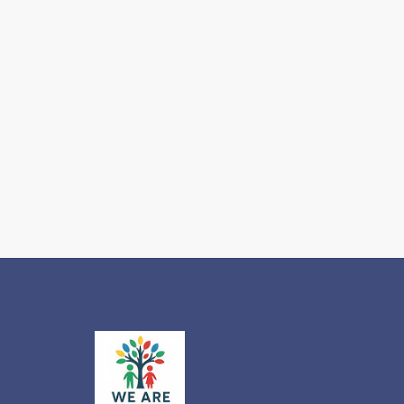
Which
One
Does
Your
Autistic
Child
Actually
Need for
2026-
2027?
Read more