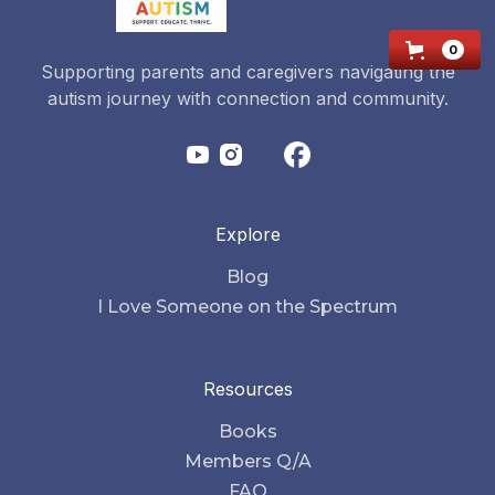
0
Supporting parents and caregivers navigating the
autism journey with connection and community.
Explore
Blog
I Love Someone on the Spectrum
Resources
Books
Members Q/A
FAQ