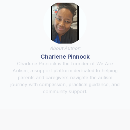
About Author:
Charlene Pinnock
Charlene Pinnock is the founder of We Are
Autism, a support platform dedicated to helping
parents and caregivers navigate the autism
journey with compassion, practical guidance, and
community support.