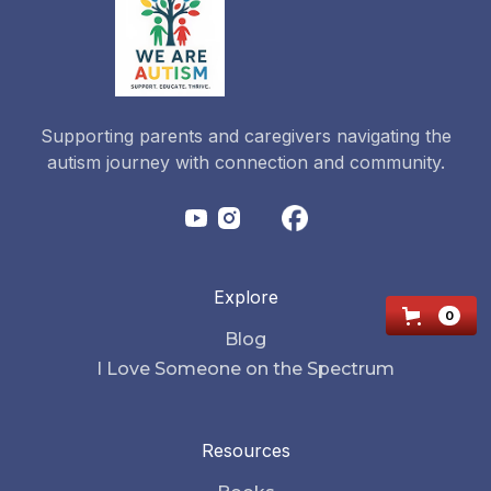
Supporting parents and caregivers navigating the
autism journey with connection and community.
Explore
0
Blog
I Love Someone on the Spectrum
Resources