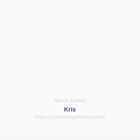
About Author:
Kris
https://parentingwithkris.com/