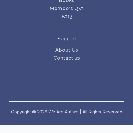
Books
Members Q/A
FAQ
Support
About Us
Contact us
Copyright © 2026 We Are Autism | All Rights Reserved